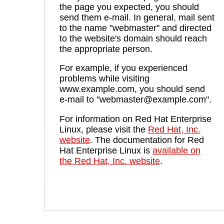
the page you expected, you should
send them e-mail. In general, mail sent
to the name "webmaster" and directed
to the website's domain should reach
the appropriate person.
For example, if you experienced
problems while visiting
www.example.com, you should send
e-mail to "webmaster@example.com".
For information on Red Hat Enterprise
Linux, please visit the
Red Hat, Inc.
website
. The documentation for Red
Hat Enterprise Linux is
available on
the Red Hat, Inc. website
.