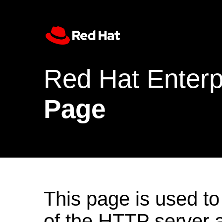
Red Hat Enterp
Page
This page is used to
of the HTTP server af