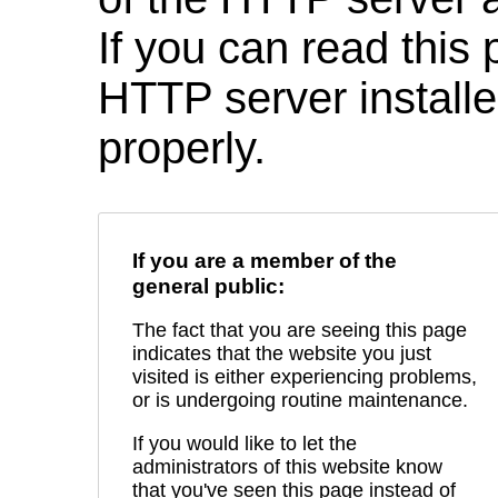
If you can read this 
HTTP server installed
properly.
If you are a member of the
general public:
The fact that you are seeing this page
indicates that the website you just
visited is either experiencing problems,
or is undergoing routine maintenance.
If you would like to let the
administrators of this website know
that you've seen this page instead of