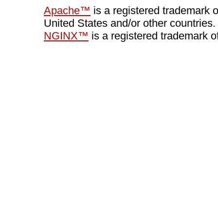
Apache™
is a registered trademark 
United States and/or other countries.
NGINX™
is a registered trademark o